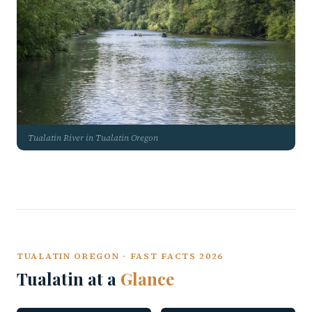
Tualatin River in Tualatin Oregon
TUALATIN OREGON · FAST FACTS 2026
Tualatin at a
Glance