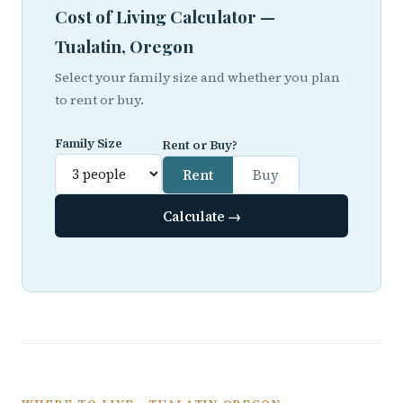
Cost of Living Calculator —
Tualatin, Oregon
Select your family size and whether you plan
to rent or buy.
Family Size
Rent or Buy?
Rent
Buy
Calculate →