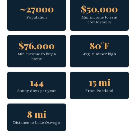
~27000
$50,000
Population
Min. income to rent
comfortably
$76,000
80°F
Min. income to buy a
Avg. summer high
home
144
15 mi
Sunny days per year
From Portland
8 mi
Distance to Lake Oswego