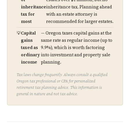
inheritance
inheritance tax. Planning ahead
tax for
with an estate attorney is
most
recommended for larger estates.
Capital
— Oregon taxes capital gains at the
gains
same rate as regular income (up to
taxed as
9.9%), which is worth factoring
ordinary
into investment and property sale
income
planning.
Tax laws change frequently. Always consult a qualified
Oregon tax professional or CPA for personalized
retirement tax planning advice. This information is
general in nature and not tax advice.