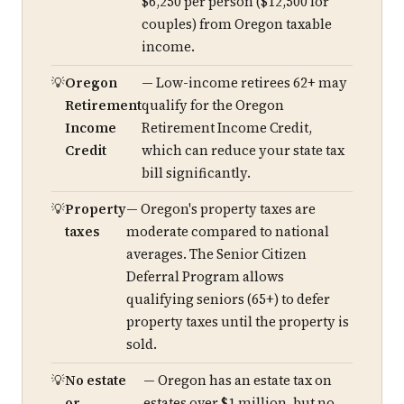
$6,250 per person ($12,500 for
couples) from Oregon taxable
income.
Oregon
— Low-income retirees 62+ may
Retirement
qualify for the Oregon
Income
Retirement Income Credit,
Credit
which can reduce your state tax
bill significantly.
Property
— Oregon's property taxes are
taxes
moderate compared to national
averages. The Senior Citizen
Deferral Program allows
qualifying seniors (65+) to defer
property taxes until the property is
sold.
No estate
— Oregon has an estate tax on
or
estates over $1 million, but no