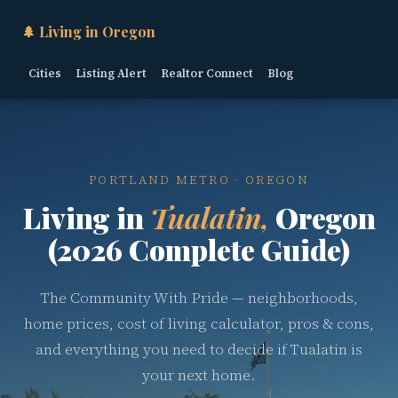
🌲 Living in Oregon
Cities
Listing Alert
Realtor Connect
Blog
PORTLAND METRO · OREGON
Living in
Tualatin,
Oregon
(2026 Complete Guide)
The Community With Pride — neighborhoods,
home prices, cost of living calculator, pros & cons,
and everything you need to decide if Tualatin is
your next home.