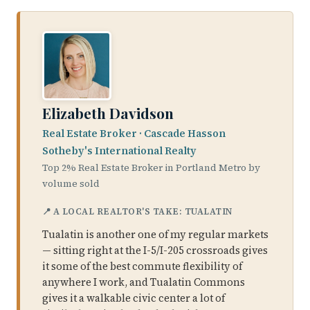
Elizabeth Davidson
Real Estate Broker · Cascade Hasson
Sotheby's International Realty
Top 2% Real Estate Broker in Portland Metro by
volume sold
📍 A LOCAL REALTOR'S TAKE: TUALATIN
Tualatin is another one of my regular markets
— sitting right at the I-5/I-205 crossroads gives
it some of the best commute flexibility of
anywhere I work, and Tualatin Commons
gives it a walkable civic center a lot of