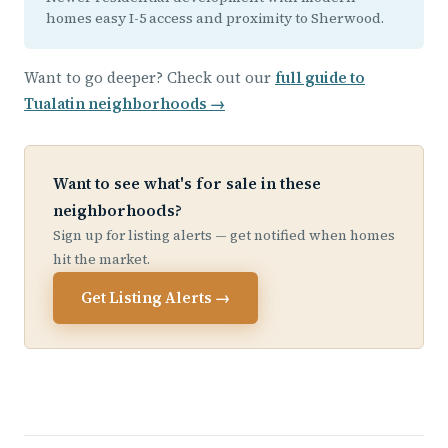
homes easy I-5 access and proximity to Sherwood.
Want to go deeper? Check out our
full guide to
Tualatin neighborhoods →
Want to see what's for sale in these
neighborhoods?
Sign up for listing alerts — get notified when homes
hit the market.
Get Listing Alerts →