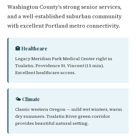
Washington County's strong senior services,
and a well-established suburban community
with excellent Portland metro connectivity.
🏥 Healthcare
Legacy Meridian Park Medical Center right in
Tualatin. Providence St. Vincent (15 min).
Excellent healthcare access.
🌤️ Climate
Classic western Oregon — mild wet winters, warm
dry summers. Tualatin River green corridor
provides beautiful natural setting.