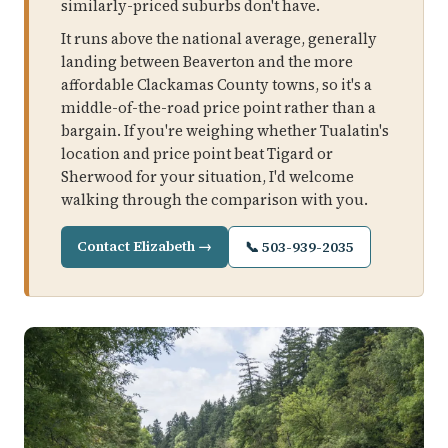
similarly-priced suburbs don't have.
It runs above the national average, generally
landing between Beaverton and the more
affordable Clackamas County towns, so it's a
middle-of-the-road price point rather than a
bargain. If you're weighing whether Tualatin's
location and price point beat Tigard or
Sherwood for your situation, I'd welcome
walking through the comparison with you.
Contact Elizabeth →
📞 503-939-2035