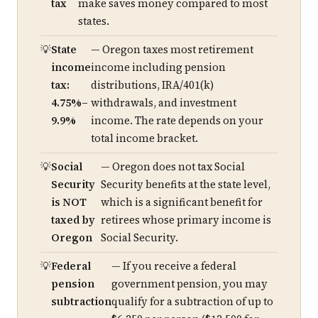
tax
make saves money compared to most
states.
State
— Oregon taxes most retirement
income
income including pension
tax:
distributions, IRA/401(k)
4.75%–
withdrawals, and investment
9.9%
income. The rate depends on your
total income bracket.
Social
— Oregon does not tax Social
Security
Security benefits at the state level,
is NOT
which is a significant benefit for
taxed by
retirees whose primary income is
Oregon
Social Security.
Federal
— If you receive a federal
pension
government pension, you may
subtraction
qualify for a subtraction of up to