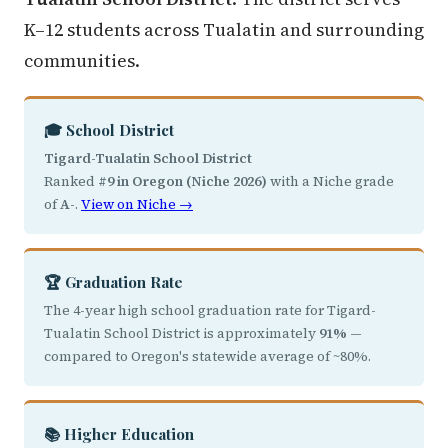
K–12 students across Tualatin and surrounding
communities.
🎓 School District
Tigard-Tualatin School District
Ranked
#9 in Oregon (Niche 2026)
with a Niche grade
of
A-
.
View on Niche →
🏆 Graduation Rate
The 4-year high school graduation rate for Tigard-
Tualatin School District is approximately
91%
—
compared to Oregon's statewide average of ~80%.
📚 Higher Education