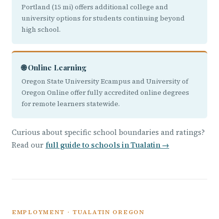
Portland (15 mi) offers additional college and
university options for students continuing beyond
high school.
🌐 Online Learning
Oregon State University Ecampus and University of
Oregon Online offer fully accredited online degrees
for remote learners statewide.
Curious about specific school boundaries and ratings?
Read our
full guide to schools in Tualatin →
EMPLOYMENT · TUALATIN OREGON