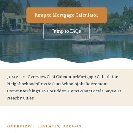
Jump to Mortgage Calculator
Jump to FAQs
Overview
Cost Calculator
Mortgage Calculator
JUMP TO:
Neighborhoods
Pros & Cons
Schools
Jobs
Retirement
Commute
Things To Do
Hidden Gems
What Locals Say
FAQs
Nearby Cities
OVERVIEW · TUALATIN, OREGON