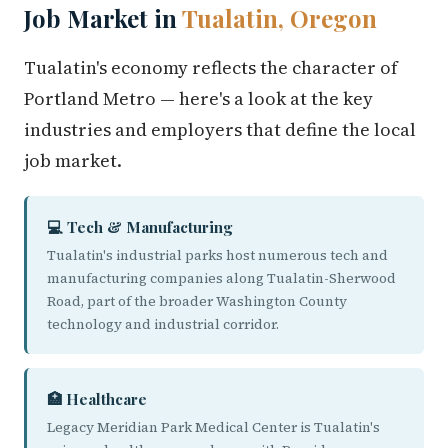
Job Market in
Tualatin, Oregon
Tualatin's economy reflects the character of
Portland Metro — here's a look at the key
industries and employers that define the local
job market.
💻 Tech & Manufacturing
Tualatin's industrial parks host numerous tech and
manufacturing companies along Tualatin-Sherwood
Road, part of the broader Washington County
technology and industrial corridor.
🏥 Healthcare
Legacy Meridian Park Medical Center is Tualatin's