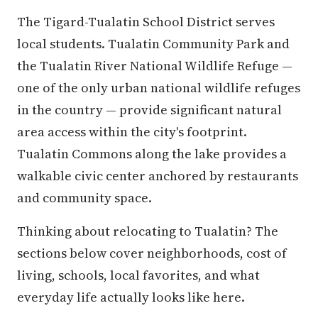
The Tigard-Tualatin School District serves
local students. Tualatin Community Park and
the Tualatin River National Wildlife Refuge —
one of the only urban national wildlife refuges
in the country — provide significant natural
area access within the city's footprint.
Tualatin Commons along the lake provides a
walkable civic center anchored by restaurants
and community space.
Thinking about relocating to Tualatin? The
sections below cover neighborhoods, cost of
living, schools, local favorites, and what
everyday life actually looks like here.