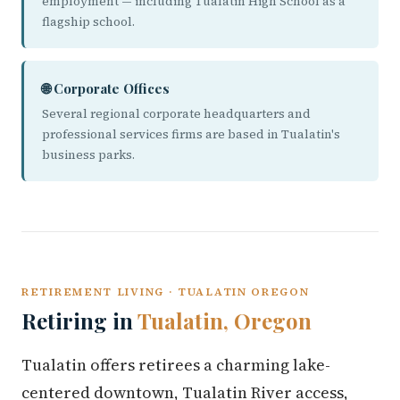
employment — including Tualatin High School as a
flagship school.
🌐 Corporate Offices
Several regional corporate headquarters and
professional services firms are based in Tualatin's
business parks.
RETIREMENT LIVING · TUALATIN OREGON
Retiring in
Tualatin, Oregon
Tualatin offers retirees a charming lake-
centered downtown, Tualatin River access,