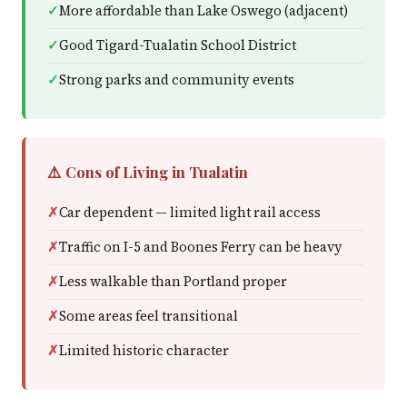
More affordable than Lake Oswego (adjacent)
Good Tigard-Tualatin School District
Strong parks and community events
⚠️ Cons of Living in Tualatin
Car dependent — limited light rail access
Traffic on I-5 and Boones Ferry can be heavy
Less walkable than Portland proper
Some areas feel transitional
Limited historic character