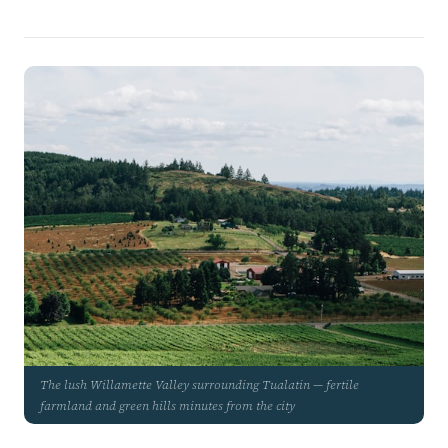
The lush Willamette Valley surrounding Tualatin — fertile
farmland and green hills minutes from the city