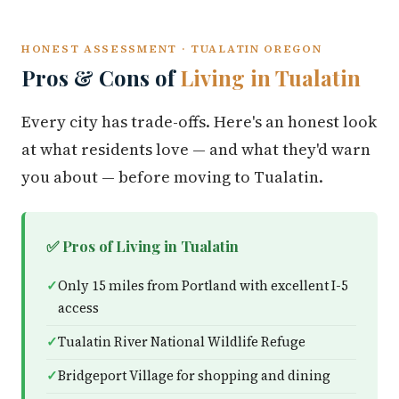
HONEST ASSESSMENT · TUALATIN OREGON
Pros & Cons of
Living in Tualatin
Every city has trade-offs. Here's an honest look
at what residents love — and what they'd warn
you about — before moving to Tualatin.
✅ Pros of Living in Tualatin
Only 15 miles from Portland with excellent I-5
access
Tualatin River National Wildlife Refuge
Bridgeport Village for shopping and dining