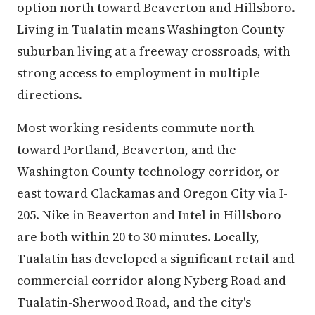
option north toward Beaverton and Hillsboro.
Living in Tualatin means Washington County
suburban living at a freeway crossroads, with
strong access to employment in multiple
directions.
Most working residents commute north
toward Portland, Beaverton, and the
Washington County technology corridor, or
east toward Clackamas and Oregon City via I-
205. Nike in Beaverton and Intel in Hillsboro
are both within 20 to 30 minutes. Locally,
Tualatin has developed a significant retail and
commercial corridor along Nyberg Road and
Tualatin-Sherwood Road, and the city's