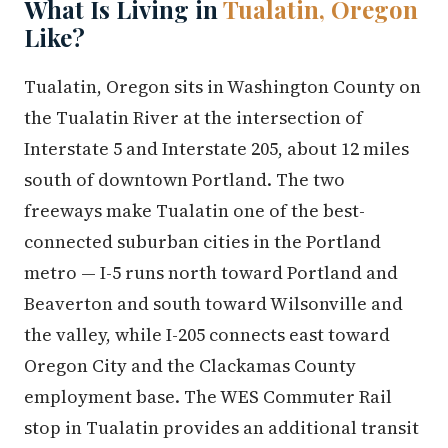
What Is Living in
Tualatin, Oregon
Like?
Tualatin, Oregon sits in Washington County on
the Tualatin River at the intersection of
Interstate 5 and Interstate 205, about 12 miles
south of downtown Portland. The two
freeways make Tualatin one of the best-
connected suburban cities in the Portland
metro — I-5 runs north toward Portland and
Beaverton and south toward Wilsonville and
the valley, while I-205 connects east toward
Oregon City and the Clackamas County
employment base. The WES Commuter Rail
stop in Tualatin provides an additional transit