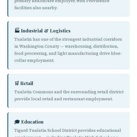
primary healthcare employer, with Providence
facilities also nearby.
🏭 Industrial & Logistics
Tualatin has one of the strongest industrial corridors
in Washington County — warehousing, distribution,
food processing, and light manufacturing drive blue-
collar employment.
🛒 Retail
Tualatin Commons and the surrounding retail district
provide local retail and restaurant employment.
🎓 Education
Tigard-Tualatin School District provides educational