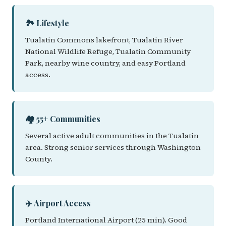
🏞️ Lifestyle
Tualatin Commons lakefront, Tualatin River
National Wildlife Refuge, Tualatin Community
Park, nearby wine country, and easy Portland
access.
🏘️ 55+ Communities
Several active adult communities in the Tualatin
area. Strong senior services through Washington
County.
✈️ Airport Access
Portland International Airport (25 min). Good