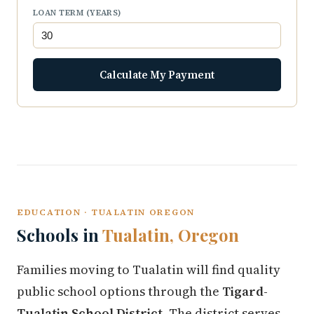
LOAN TERM (YEARS)
Calculate My Payment
EDUCATION · TUALATIN OREGON
Schools in
Tualatin, Oregon
Families moving to Tualatin will find quality
public school options through the
Tigard-
Tualatin School District
. The district serves