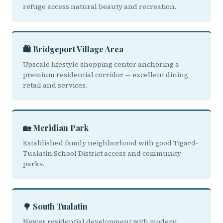
refuge access natural beauty and recreation.
🛍️ Bridgeport Village Area
Upscale lifestyle shopping center anchoring a
premium residential corridor — excellent dining
retail and services.
🏡 Meridian Park
Established family neighborhood with good Tigard-
Tualatin School District access and community
parks.
🌳 South Tualatin
Newer residential development with modern