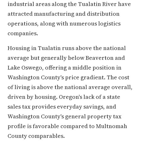
industrial areas along the Tualatin River have
attracted manufacturing and distribution
operations, along with numerous logistics
companies.
Housing in Tualatin runs above the national
average but generally below Beaverton and
Lake Oswego, offering a middle position in
Washington County's price gradient. The cost
of living is above the national average overall,
driven by housing. Oregon's lack of a state
sales tax provides everyday savings, and
Washington County's general property tax
profile is favorable compared to Multnomah
County comparables.