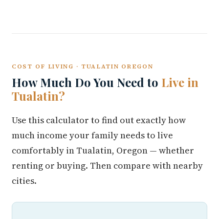
COST OF LIVING · TUALATIN OREGON
How Much Do You Need to
Live in
Tualatin?
Use this calculator to find out exactly how
much income your family needs to live
comfortably in Tualatin, Oregon — whether
renting or buying. Then compare with nearby
cities.