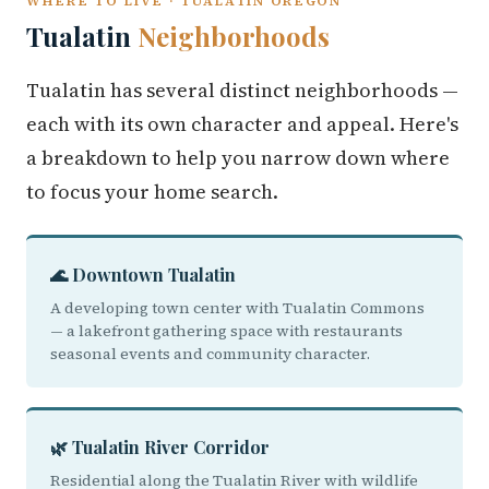
WHERE TO LIVE · TUALATIN OREGON
Tualatin
Neighborhoods
Tualatin has several distinct neighborhoods —
each with its own character and appeal. Here's
a breakdown to help you narrow down where
to focus your home search.
🌊 Downtown Tualatin
A developing town center with Tualatin Commons
— a lakefront gathering space with restaurants
seasonal events and community character.
🌿 Tualatin River Corridor
Residential along the Tualatin River with wildlife