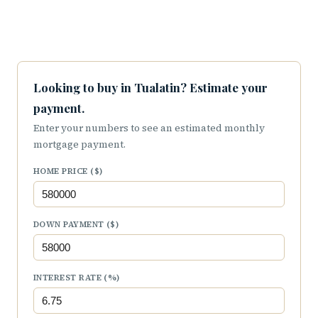
Looking to buy in Tualatin? Estimate your
payment.
Enter your numbers to see an estimated monthly
mortgage payment.
HOME PRICE ($)
DOWN PAYMENT ($)
INTEREST RATE (%)