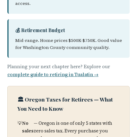
access.
💰 Retirement Budget
Mid-range. Home prices $500K-$750K. Good value
for Washington County community quality.
Planning your next chapter here? Explore our
complete guide to retiring in Tualatin →
🏛️ Oregon Taxes for Retirees — What
You Need to Know
No
— Oregon is one of only 5 states with
sales
zero sales tax. Every purchase you