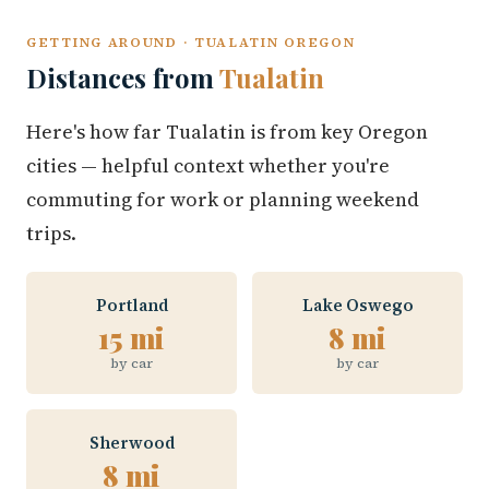
GETTING AROUND · TUALATIN OREGON
Distances from
Tualatin
Here's how far Tualatin is from key Oregon
cities — helpful context whether you're
commuting for work or planning weekend
trips.
Portland
Lake Oswego
15 mi
8 mi
by car
by car
Sherwood
8 mi