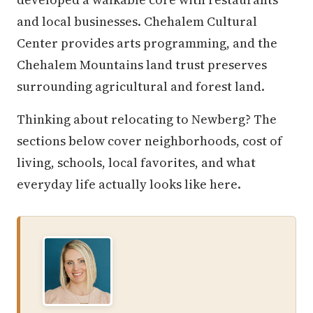
and local businesses. Chehalem Cultural
Center provides arts programming, and the
Chehalem Mountains land trust preserves
surrounding agricultural and forest land.
Thinking about relocating to Newberg? The
sections below cover neighborhoods, cost of
living, schools, local favorites, and what
everyday life actually looks like here.