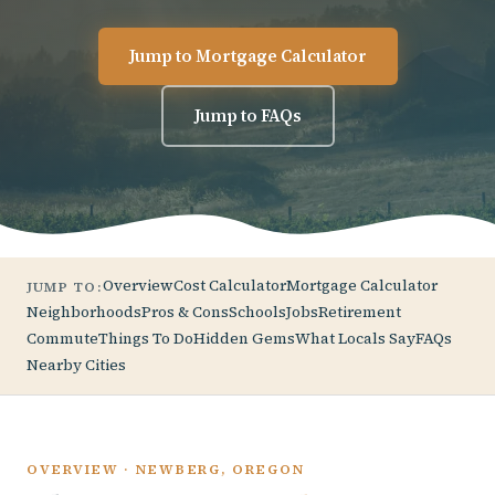
Jump to Mortgage Calculator
Jump to FAQs
Overview
Cost Calculator
Mortgage Calculator
JUMP TO:
Neighborhoods
Pros & Cons
Schools
Jobs
Retirement
Commute
Things To Do
Hidden Gems
What Locals Say
FAQs
Nearby Cities
OVERVIEW · NEWBERG, OREGON