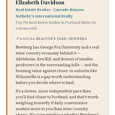
Elizabeth Davidson
Real Estate Broker · Cascade Hasson
Sotheby's International Realty
Top 2% Real Estate Broker in Portland Metro by
volume sold
📍 A LOCAL REALTOR'S TAKE: NEWBERG
Newberg has George Fox University and a real
wine-country economy behind it —
Adelsheim, Rex Hill, and dozens of smaller
producers in the surrounding hills — and the
housing value against closer-in suburbs like
Wilsonville is a gap worth understanding
before you decide where to land.
It's a slower, more independent pace than
you'll find closer to Portland, and that's worth
weighing honestly if daily convenience
matters more to you than wine-country
charm. If you're weighing whether Newberg's