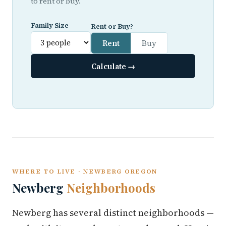
to rent or buy.
Family Size
Rent or Buy?
Rent
Buy
Calculate →
WHERE TO LIVE · NEWBERG OREGON
Newberg
Neighborhoods
Newberg has several distinct neighborhoods —