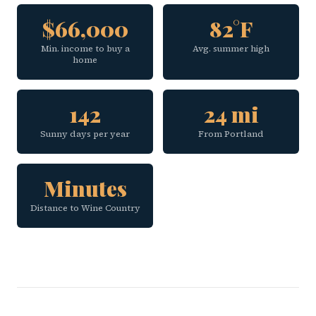
$66,000
82°F
Min. income to buy a
Avg. summer high
home
142
24 mi
Sunny days per year
From Portland
Minutes
Distance to Wine Country