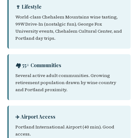
🍷 Lifestyle
World-class Chehalem Mountains wine tasting,
99W Drive-In (nostalgic fun), George Fox
University events, Chehalem Cultural Center, and
Portland day trips.
🏘️ 55+ Communities
Several active adult communities. Growing
retirement population drawn by wine country
and Portland proximity.
✈️ Airport Access
Portland International Airport (40 min). Good
access.