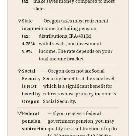
tax
make saves money compared to most
states.
State
— Oregon taxes most retirement
income
income including pension
tax:
distributions, IRA/401(k)
4.75%–
withdrawals, and investment
9.9%
income. The rate depends on your
total income bracket.
Social
— Oregon does not tax Social
Security
Security benefits at the state level,
is NOT
which is a significant benefit for
taxed by
retirees whose primary income is
Oregon
Social Security.
Federal
— If you receive a federal
pension
government pension, you may
subtraction
qualify for a subtraction of up to