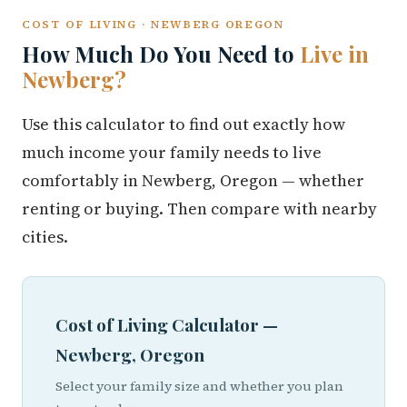
COST OF LIVING · NEWBERG OREGON
How Much Do You Need to
Live in
Newberg?
Use this calculator to find out exactly how
much income your family needs to live
comfortably in Newberg, Oregon — whether
renting or buying. Then compare with nearby
cities.
Cost of Living Calculator —
Newberg, Oregon
Select your family size and whether you plan