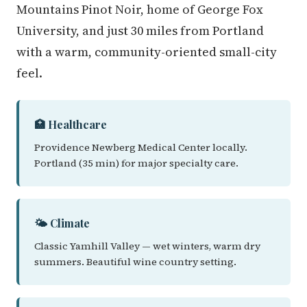
Mountains Pinot Noir, home of George Fox
University, and just 30 miles from Portland
with a warm, community-oriented small-city
feel.
🏥 Healthcare
Providence Newberg Medical Center locally.
Portland (35 min) for major specialty care.
🌤️ Climate
Classic Yamhill Valley — wet winters, warm dry
summers. Beautiful wine country setting.