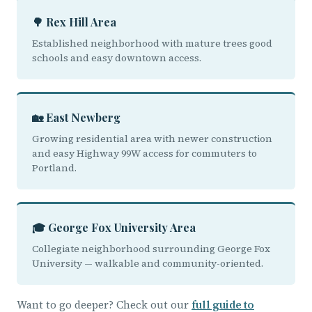
🌳 Rex Hill Area
Established neighborhood with mature trees good
schools and easy downtown access.
🏡 East Newberg
Growing residential area with newer construction
and easy Highway 99W access for commuters to
Portland.
🎓 George Fox University Area
Collegiate neighborhood surrounding George Fox
University — walkable and community-oriented.
Want to go deeper? Check out our
full guide to