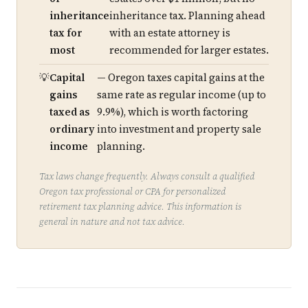
inheritance
inheritance tax. Planning ahead
tax for
with an estate attorney is
most
recommended for larger estates.
Capital
— Oregon taxes capital gains at the
gains
same rate as regular income (up to
taxed as
9.9%), which is worth factoring
ordinary
into investment and property sale
income
planning.
Tax laws change frequently. Always consult a qualified
Oregon tax professional or CPA for personalized
retirement tax planning advice. This information is
general in nature and not tax advice.