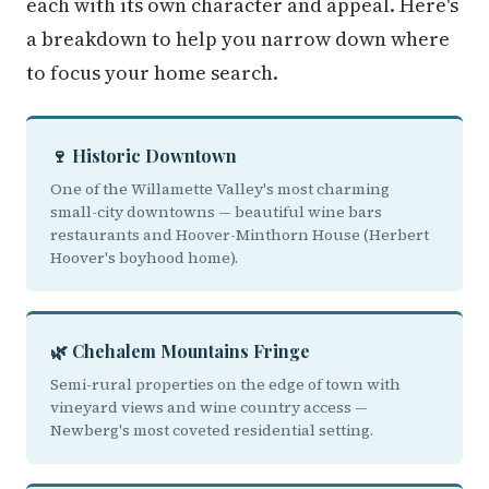
each with its own character and appeal. Here's
a breakdown to help you narrow down where
to focus your home search.
🍷 Historic Downtown
One of the Willamette Valley's most charming
small-city downtowns — beautiful wine bars
restaurants and Hoover-Minthorn House (Herbert
Hoover's boyhood home).
🌿 Chehalem Mountains Fringe
Semi-rural properties on the edge of town with
vineyard views and wine country access —
Newberg's most coveted residential setting.