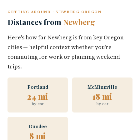
GETTING AROUND · NEWBERG OREGON
Distances from
Newberg
Here's how far Newberg is from key Oregon
cities — helpful context whether you're
commuting for work or planning weekend
trips.
Portland
McMinnville
24 mi
18 mi
by car
by car
Dundee
8 mi