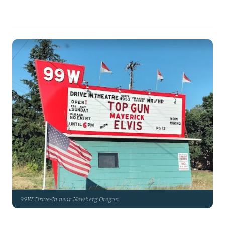
99W Drive-In near Newberg Oregon