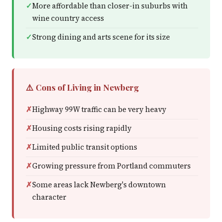
More affordable than closer-in suburbs with
wine country access
Strong dining and arts scene for its size
⚠️ Cons of Living in Newberg
Highway 99W traffic can be very heavy
Housing costs rising rapidly
Limited public transit options
Growing pressure from Portland commuters
Some areas lack Newberg's downtown
character