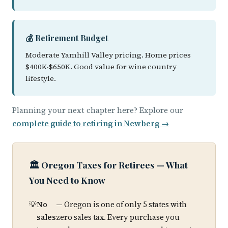
💰 Retirement Budget
Moderate Yamhill Valley pricing. Home prices
$400K-$650K. Good value for wine country
lifestyle.
Planning your next chapter here? Explore our
complete guide to retiring in Newberg →
🏛️ Oregon Taxes for Retirees — What
You Need to Know
No
— Oregon is one of only 5 states with
sales
zero sales tax. Every purchase you