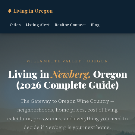
🌲 Living in Oregon
Cities
Listing Alert
Realtor Connect
Blog
WILLAMETTE VALLEY · OREGON
Living in
Newberg,
Oregon
(2026 Complete Guide)
The Gateway to Oregon Wine Country —
neighborhoods, home prices, cost of living
calculator, pros & cons, and everything you need to
decide if Newberg is your next home.