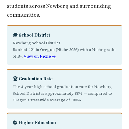
students across Newberg and surrounding
communities.
🎓 School District
Newberg School District
Ranked
#21 in Oregon (Niche 2026)
with a Niche grade
of
B+
.
View on Niche →
🏆 Graduation Rate
The 4-year high school graduation rate for Newberg
School District is approximately
88%
— compared to
Oregon's statewide average of ~80%.
📚 Higher Education