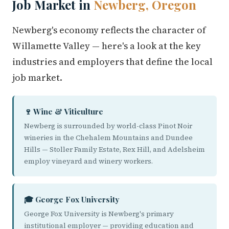
Job Market in
Newberg, Oregon
Newberg's economy reflects the character of
Willamette Valley — here's a look at the key
industries and employers that define the local
job market.
🍷 Wine & Viticulture
Newberg is surrounded by world-class Pinot Noir
wineries in the Chehalem Mountains and Dundee
Hills — Stoller Family Estate, Rex Hill, and Adelsheim
employ vineyard and winery workers.
🎓 George Fox University
George Fox University is Newberg's primary
institutional employer — providing education and