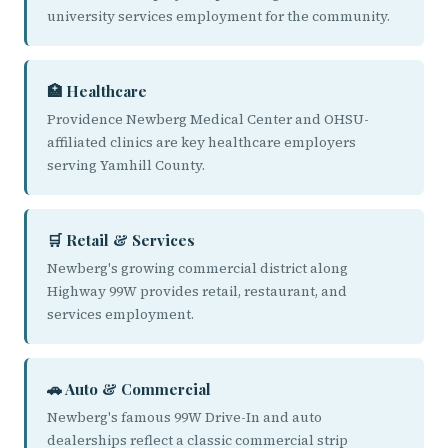
university services employment for the community.
🏥 Healthcare
Providence Newberg Medical Center and OHSU-
affiliated clinics are key healthcare employers
serving Yamhill County.
🛒 Retail & Services
Newberg's growing commercial district along
Highway 99W provides retail, restaurant, and
services employment.
🚗 Auto & Commercial
Newberg's famous 99W Drive-In and auto
dealerships reflect a classic commercial strip