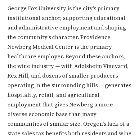
George Fox University is the city's primary
institutional anchor, supporting educational
and administrative employment and shaping
the community's character. Providence
Newberg Medical Center is the primary
healthcare employer. Beyond these anchors,
the wine industry — with Adelsheim Vineyard,
Rex Hill, and dozens of smaller producers
operating in the surrounding hills — generates
hospitality, retail, and agricultural
employment that gives Newberg a more
diverse economic base than many
communities of similar size. Oregon's lack of a
state sales tax benefits both residents and wine