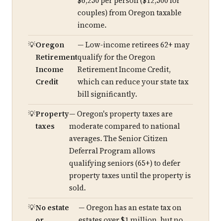
$6,250 per person ($12,500 for
couples) from Oregon taxable
income.
Oregon
— Low-income retirees 62+ may
Retirement
qualify for the Oregon
Income
Retirement Income Credit,
Credit
which can reduce your state tax
bill significantly.
Property
— Oregon's property taxes are
taxes
moderate compared to national
averages. The Senior Citizen
Deferral Program allows
qualifying seniors (65+) to defer
property taxes until the property is
sold.
No estate
— Oregon has an estate tax on
or
estates over $1 million, but no