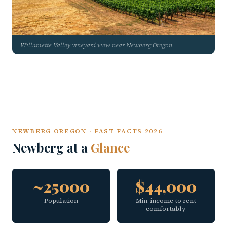
Willamette Valley vineyard view near Newberg Oregon
NEWBERG OREGON · FAST FACTS 2026
Newberg at a
Glance
~25000
$44,000
Population
Min. income to rent
comfortably