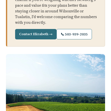
pace and value fits your plans better than
staying closer in around Wilsonville or
Tualatin, I'd welcome comparing the numbers
with you directly.
Contact Elizabeth →
📞 503-939-2035