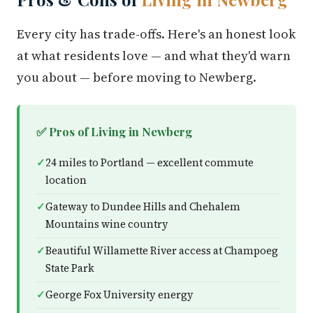
Every city has trade-offs. Here's an honest look
at what residents love — and what they'd warn
you about — before moving to Newberg.
✅ Pros of Living in Newberg
24 miles to Portland — excellent commute
location
Gateway to Dundee Hills and Chehalem
Mountains wine country
Beautiful Willamette River access at Champoeg
State Park
George Fox University energy