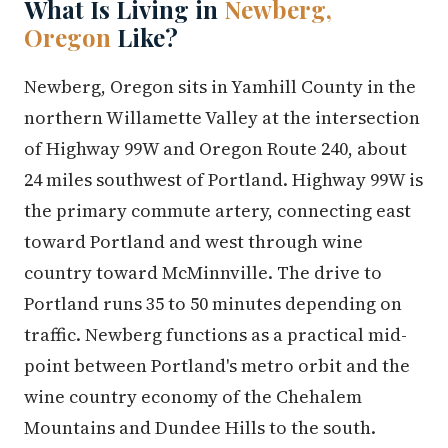
What Is Living in
Newberg,
Oregon
Like?
Newberg, Oregon sits in Yamhill County in the
northern Willamette Valley at the intersection
of Highway 99W and Oregon Route 240, about
24 miles southwest of Portland. Highway 99W is
the primary commute artery, connecting east
toward Portland and west through wine
country toward McMinnville. The drive to
Portland runs 35 to 50 minutes depending on
traffic. Newberg functions as a practical mid-
point between Portland's metro orbit and the
wine country economy of the Chehalem
Mountains and Dundee Hills to the south.