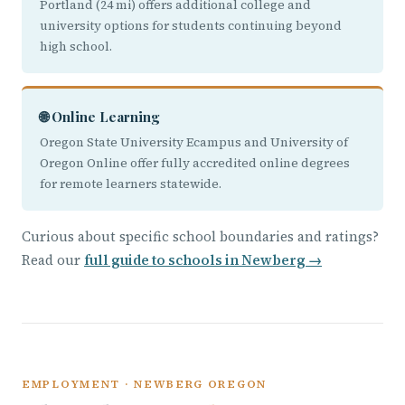
Portland (24 mi) offers additional college and
university options for students continuing beyond
high school.
🌐 Online Learning
Oregon State University Ecampus and University of
Oregon Online offer fully accredited online degrees
for remote learners statewide.
Curious about specific school boundaries and ratings?
Read our
full guide to schools in Newberg →
EMPLOYMENT · NEWBERG OREGON