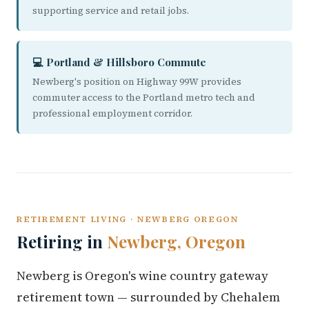
supporting service and retail jobs.
💻 Portland & Hillsboro Commute
Newberg's position on Highway 99W provides
commuter access to the Portland metro tech and
professional employment corridor.
RETIREMENT LIVING · NEWBERG OREGON
Retiring in
Newberg, Oregon
Newberg is Oregon's wine country gateway
retirement town — surrounded by Chehalem