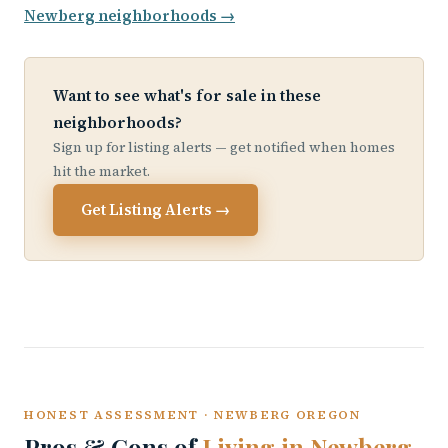
Newberg neighborhoods →
Want to see what's for sale in these
neighborhoods?
Sign up for listing alerts — get notified when homes
hit the market.
Get Listing Alerts →
HONEST ASSESSMENT · NEWBERG OREGON
Pros & Cons of
Living in Newberg