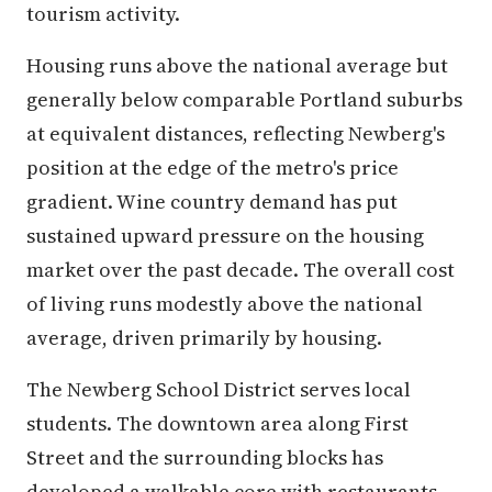
tourism activity.
Housing runs above the national average but
generally below comparable Portland suburbs
at equivalent distances, reflecting Newberg's
position at the edge of the metro's price
gradient. Wine country demand has put
sustained upward pressure on the housing
market over the past decade. The overall cost
of living runs modestly above the national
average, driven primarily by housing.
The Newberg School District serves local
students. The downtown area along First
Street and the surrounding blocks has
developed a walkable core with restaurants