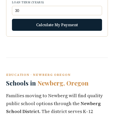
LOAN TERM (YEARS)
Calculate My Payment
EDUCATION · NEWBERG OREGON
Schools in
Newberg, Oregon
Families moving to Newberg will find quality
public school options through the
Newberg
School District
. The district serves K–12