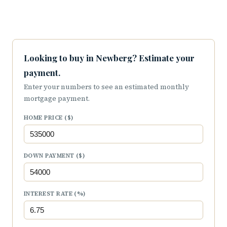
Looking to buy in Newberg? Estimate your
payment.
Enter your numbers to see an estimated monthly
mortgage payment.
HOME PRICE ($)
DOWN PAYMENT ($)
INTEREST RATE (%)