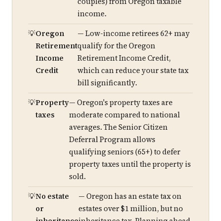
couples) from Oregon taxable
income.
Oregon
— Low-income retirees 62+ may
Retirement
qualify for the Oregon
Income
Retirement Income Credit,
Credit
which can reduce your state tax
bill significantly.
Property
— Oregon's property taxes are
taxes
moderate compared to national
averages. The Senior Citizen
Deferral Program allows
qualifying seniors (65+) to defer
property taxes until the property is
sold.
No estate
— Oregon has an estate tax on
or
estates over $1 million, but no