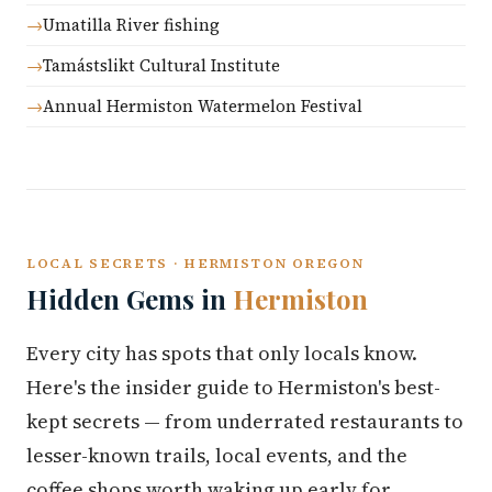
Umatilla River fishing
Tamástslikt Cultural Institute
Annual Hermiston Watermelon Festival
LOCAL SECRETS · HERMISTON OREGON
Hidden Gems in
Hermiston
Every city has spots that only locals know.
Here's the insider guide to Hermiston's best-
kept secrets — from underrated restaurants to
lesser-known trails, local events, and the
coffee shops worth waking up early for.