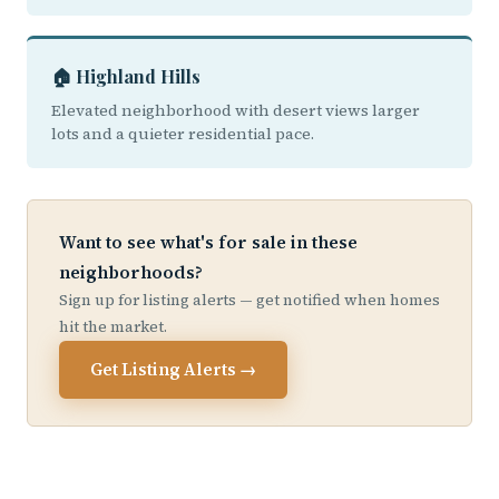
🏠 Highland Hills
Elevated neighborhood with desert views larger
lots and a quieter residential pace.
Want to see what's for sale in these
neighborhoods?
Sign up for listing alerts — get notified when homes
hit the market.
Get Listing Alerts →