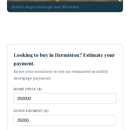
Eastern Oregon landscape near Hermiston
Looking to buy in Hermiston? Estimate your
payment.
Enter your numbers to see an estimated monthly
mortgage payment.
HOME PRICE ($)
DOWN PAYMENT ($)