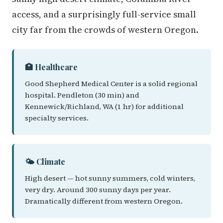
access, and a surprisingly full-service small
city far from the crowds of western Oregon.
🏥 Healthcare
Good Shepherd Medical Center is a solid regional
hospital. Pendleton (30 min) and
Kennewick/Richland, WA (1 hr) for additional
specialty services.
🌤️ Climate
High desert — hot sunny summers, cold winters,
very dry. Around 300 sunny days per year.
Dramatically different from western Oregon.