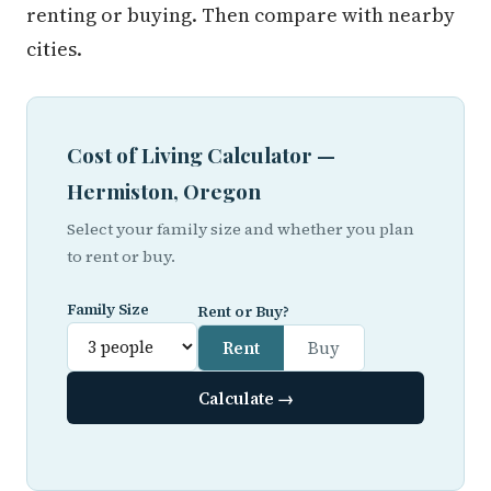
renting or buying. Then compare with nearby
cities.
Cost of Living Calculator —
Hermiston, Oregon
Select your family size and whether you plan
to rent or buy.
Family Size
Rent or Buy?
Rent
Buy
Calculate →