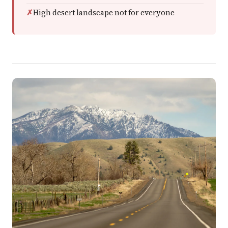
High desert landscape not for everyone