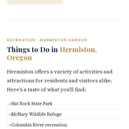
RECREATION · HERMISTON OREGON
Things to Do in
Hermiston,
Oregon
Hermiston offers a variety of activities and
attractions for residents and visitors alike.
Here's a taste of what you'll find:
Hat Rock State Park
McNary Wildlife Refuge
Columbia River recreation