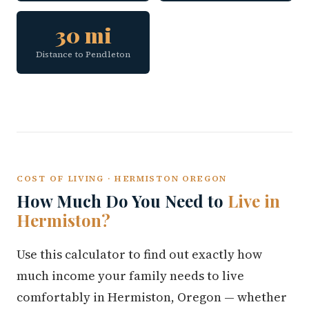
30 mi
Distance to Pendleton
COST OF LIVING · HERMISTON OREGON
How Much Do You Need to
Live in
Hermiston?
Use this calculator to find out exactly how
much income your family needs to live
comfortably in Hermiston, Oregon — whether