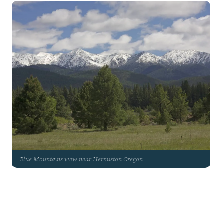
Blue Mountains view near Hermiston Oregon