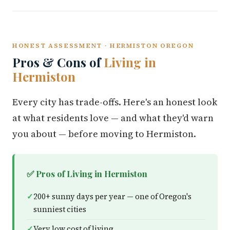
HONEST ASSESSMENT · HERMISTON OREGON
Pros & Cons of
Living in
Hermiston
Every city has trade-offs. Here's an honest look
at what residents love — and what they'd warn
you about — before moving to Hermiston.
✅ Pros of Living in Hermiston
200+ sunny days per year — one of Oregon's
sunniest cities
Very low cost of living