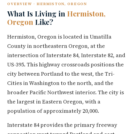
OVERVIEW · HERMISTON, OREGON
What Is Living in
Hermiston,
Oregon
Like?
Hermiston, Oregon is located in Umatilla
County in northeastern Oregon, at the
intersection of Interstate 84, Interstate 82, and
US-395. This highway crossroads positions the
city between Portland to the west, the Tri-
Cities in Washington to the north, and the
broader Pacific Northwest interior. The city is
the largest in Eastern Oregon, with a
population of approximately 20,000.
Interstate 84 provides the primary freeway