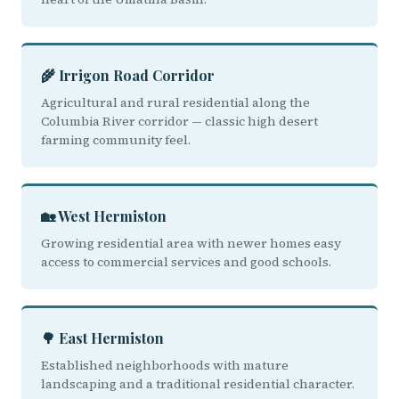
🌾 Irrigon Road Corridor
Agricultural and rural residential along the
Columbia River corridor — classic high desert
farming community feel.
🏡 West Hermiston
Growing residential area with newer homes easy
access to commercial services and good schools.
🌳 East Hermiston
Established neighborhoods with mature
landscaping and a traditional residential character.