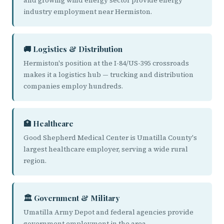
and growing wind energy sector provide energy
industry employment near Hermiston.
🚚 Logistics & Distribution
Hermiston's position at the I-84/US-395 crossroads
makes it a logistics hub — trucking and distribution
companies employ hundreds.
🏥 Healthcare
Good Shepherd Medical Center is Umatilla County's
largest healthcare employer, serving a wide rural
region.
🏛️ Government & Military
Umatilla Army Depot and federal agencies provide
government employment in the area.