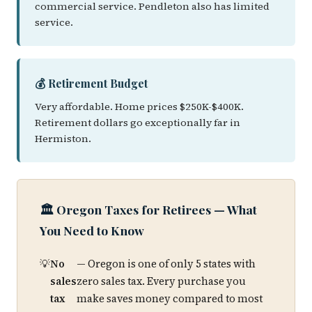
commercial service. Pendleton also has limited
service.
💰 Retirement Budget
Very affordable. Home prices $250K-$400K.
Retirement dollars go exceptionally far in
Hermiston.
🏛️ Oregon Taxes for Retirees — What
You Need to Know
No
— Oregon is one of only 5 states with
sales
zero sales tax. Every purchase you
tax
make saves money compared to most