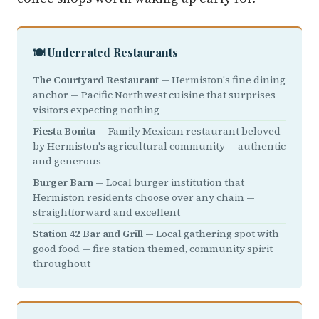
🍽️ Underrated Restaurants
The Courtyard Restaurant
— Hermiston's fine dining
anchor — Pacific Northwest cuisine that surprises
visitors expecting nothing
Fiesta Bonita
— Family Mexican restaurant beloved
by Hermiston's agricultural community — authentic
and generous
Burger Barn
— Local burger institution that
Hermiston residents choose over any chain —
straightforward and excellent
Station 42 Bar and Grill
— Local gathering spot with
good food — fire station themed, community spirit
throughout