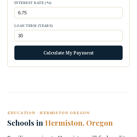
INTEREST RATE (%)
LOAN TERM (YEARS)
Calculate My Payment
EDUCATION · HERMISTON OREGON
Schools in
Hermiston, Oregon