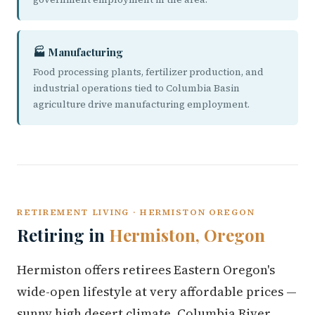
🏭 Manufacturing
Food processing plants, fertilizer production, and
industrial operations tied to Columbia Basin
agriculture drive manufacturing employment.
RETIREMENT LIVING · HERMISTON OREGON
Retiring in
Hermiston, Oregon
Hermiston offers retirees Eastern Oregon's
wide-open lifestyle at very affordable prices —
sunny high desert climate, Columbia River