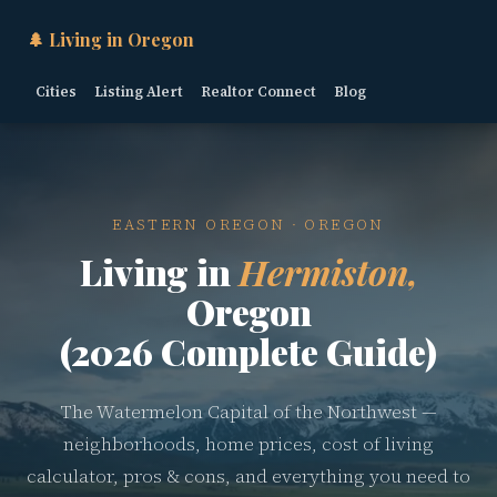
🌲 Living in Oregon
Cities
Listing Alert
Realtor Connect
Blog
EASTERN OREGON · OREGON
Living in
Hermiston,
Oregon
(2026 Complete Guide)
The Watermelon Capital of the Northwest —
neighborhoods, home prices, cost of living
calculator, pros & cons, and everything you need to