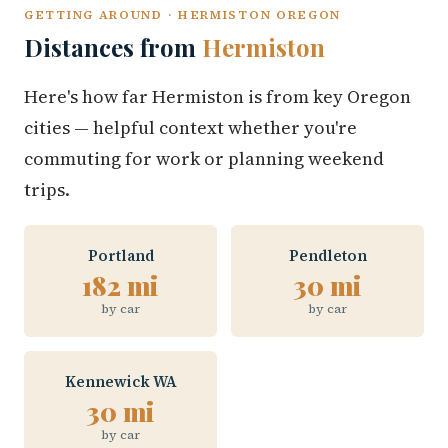
GETTING AROUND · HERMISTON OREGON
Distances from
Hermiston
Here's how far Hermiston is from key Oregon
cities — helpful context whether you're
commuting for work or planning weekend
trips.
Portland
Pendleton
182 mi
30 mi
by car
by car
Kennewick WA
30 mi
by car