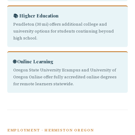
📚 Higher Education
Pendleton (30 mi) offers additional college and
university options for students continuing beyond
high school.
🌐 Online Learning
Oregon State University Ecampus and University of
Oregon Online offer fully accredited online degrees
for remote learners statewide.
EMPLOYMENT · HERMISTON OREGON