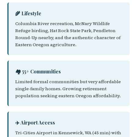
🌾 Lifestyle
Columbia River recreation, McNary Wildlife
Refuge birding, Hat Rock State Park, Pendleton
Round-Up nearby, and the authentic character of
Eastern Oregon agriculture.
🏘️ 55+ Communities
Limited formal communities but very affordable
single-family homes. Growing retirement
population seeking eastern Oregon affordability.
✈️ Airport Access
Tri-Cities Airport in Kennewick, WA (45 min) with