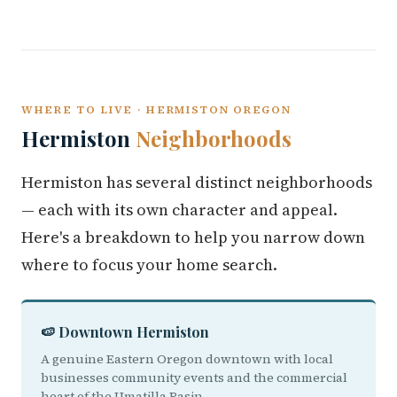
WHERE TO LIVE · HERMISTON OREGON
Hermiston
Neighborhoods
Hermiston has several distinct neighborhoods
— each with its own character and appeal.
Here's a breakdown to help you narrow down
where to focus your home search.
🍉 Downtown Hermiston
A genuine Eastern Oregon downtown with local
businesses community events and the commercial
heart of the Umatilla Basin.