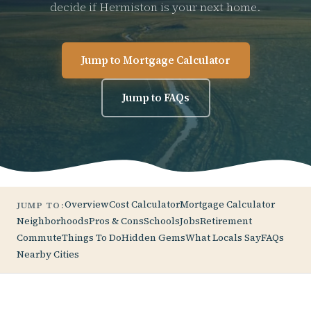
decide if Hermiston is your next home.
Jump to Mortgage Calculator
Jump to FAQs
Overview
Cost Calculator
Mortgage Calculator
JUMP TO:
Neighborhoods
Pros & Cons
Schools
Jobs
Retirement
Commute
Things To Do
Hidden Gems
What Locals Say
FAQs
Nearby Cities