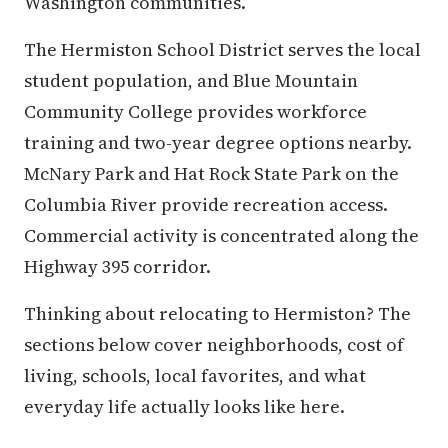
Washington communities.
The Hermiston School District serves the local
student population, and Blue Mountain
Community College provides workforce
training and two-year degree options nearby.
McNary Park and Hat Rock State Park on the
Columbia River provide recreation access.
Commercial activity is concentrated along the
Highway 395 corridor.
Thinking about relocating to Hermiston? The
sections below cover neighborhoods, cost of
living, schools, local favorites, and what
everyday life actually looks like here.