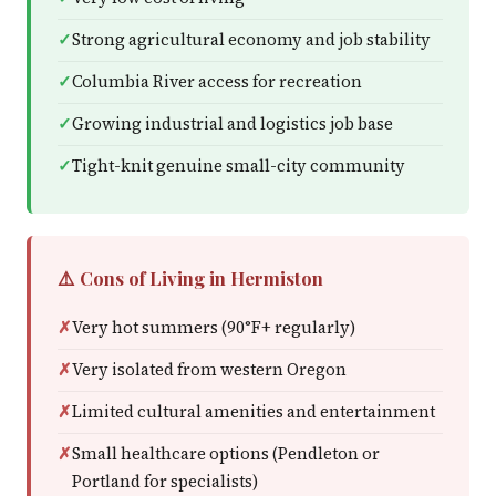
Strong agricultural economy and job stability
Columbia River access for recreation
Growing industrial and logistics job base
Tight-knit genuine small-city community
⚠️ Cons of Living in Hermiston
Very hot summers (90°F+ regularly)
Very isolated from western Oregon
Limited cultural amenities and entertainment
Small healthcare options (Pendleton or
Portland for specialists)