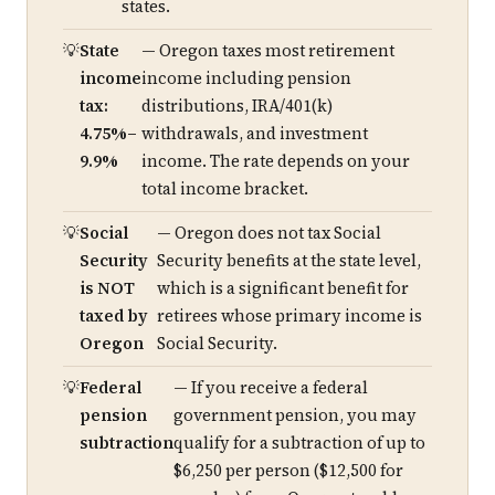
states.
State
— Oregon taxes most retirement
income
income including pension
tax:
distributions, IRA/401(k)
4.75%–
withdrawals, and investment
9.9%
income. The rate depends on your
total income bracket.
Social
— Oregon does not tax Social
Security
Security benefits at the state level,
is NOT
which is a significant benefit for
taxed by
retirees whose primary income is
Oregon
Social Security.
Federal
— If you receive a federal
pension
government pension, you may
subtraction
qualify for a subtraction of up to
$6,250 per person ($12,500 for