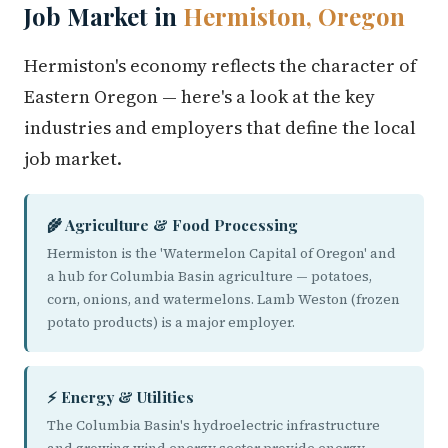
Job Market in
Hermiston, Oregon
Hermiston's economy reflects the character of
Eastern Oregon — here's a look at the key
industries and employers that define the local
job market.
🌾 Agriculture & Food Processing
Hermiston is the 'Watermelon Capital of Oregon' and
a hub for Columbia Basin agriculture — potatoes,
corn, onions, and watermelons. Lamb Weston (frozen
potato products) is a major employer.
⚡ Energy & Utilities
The Columbia Basin's hydroelectric infrastructure