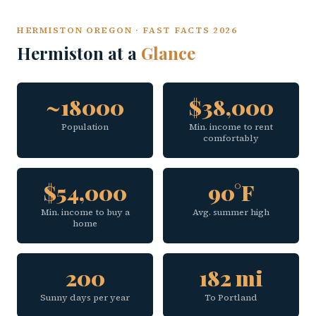
HERMISTON OREGON · FAST FACTS 2026
Hermiston at a
Glance
~18000
$38,000
Population
Min. income to rent
comfortably
$54,000
90°F
Min. income to buy a
Avg. summer high
home
200
182 mi
Sunny days per year
To Portland