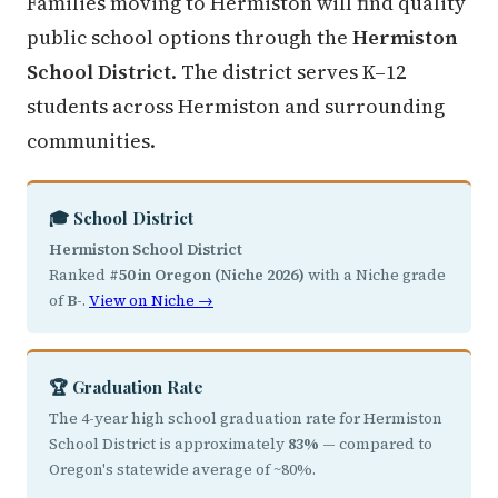
Families moving to Hermiston will find quality
public school options through the
Hermiston
School District
. The district serves K–12
students across Hermiston and surrounding
communities.
🎓 School District
Hermiston School District
Ranked
#50 in Oregon (Niche 2026)
with a Niche grade
of
B-
.
View on Niche →
🏆 Graduation Rate
The 4-year high school graduation rate for Hermiston
School District is approximately
83%
— compared to
Oregon's statewide average of ~80%.