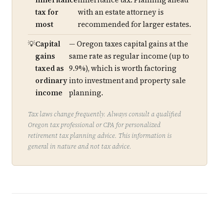
inheritance
inheritance tax. Planning ahead
tax for
with an estate attorney is
most
recommended for larger estates.
Capital
— Oregon taxes capital gains at the
gains
same rate as regular income (up to
taxed as
9.9%), which is worth factoring
ordinary
into investment and property sale
income
planning.
Tax laws change frequently. Always consult a qualified
Oregon tax professional or CPA for personalized
retirement tax planning advice. This information is
general in nature and not tax advice.