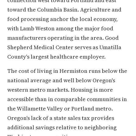
connection west toward Portland and east
toward the Columbia Basin. Agriculture and
food processing anchor the local economy,
with Lamb Weston among the major food
manufacturers operating in the area. Good
Shepherd Medical Center serves as Umatilla
County's largest healthcare employer.
The cost of living in Hermiston runs below the
national average and well below Oregon's
western metro markets. Housing is more
accessible than in comparable communities in
the Willamette Valley or Portland metro.
Oregon's lack of a state sales tax provides
additional savings relative to neighboring